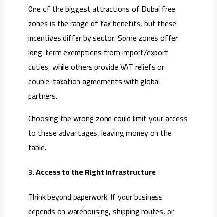
One of the biggest attractions of Dubai free
zones is the range of tax benefits, but these
incentives differ by sector. Some zones offer
long-term exemptions from import/export
duties, while others provide VAT reliefs or
double-taxation agreements with global
partners.
Choosing the wrong zone could limit your access
to these advantages, leaving money on the
table.
3. Access to the Right Infrastructure
Think beyond paperwork. If your business
depends on warehousing, shipping routes, or