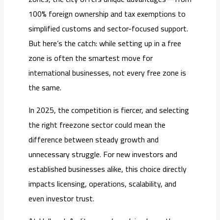
100% foreign ownership and tax exemptions to
simplified customs and sector-focused support.
But here’s the catch: while setting up in a free
zone is often the smartest move for
international businesses, not every free zone is
the same.
In 2025, the competition is fiercer, and selecting
the right freezone sector could mean the
difference between steady growth and
unnecessary struggle. For new investors and
established businesses alike, this choice directly
impacts licensing, operations, scalability, and
even investor trust.