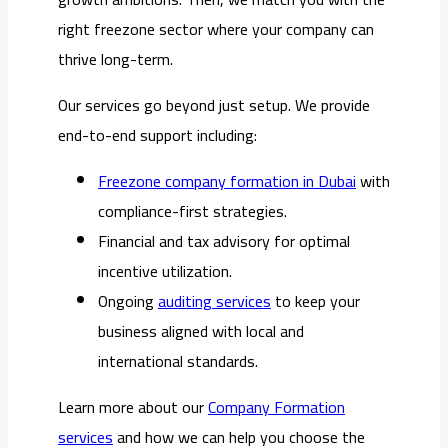
right freezone sector where your company can
thrive long-term.
Our services go beyond just setup. We provide
end-to-end support including:
Freezone company formation in Dubai
with
compliance-first strategies.
Financial and tax advisory for optimal
incentive utilization.
Ongoing
auditing services
to keep your
business aligned with local and
international standards.
Learn more about our
Company Formation
services
and how we can help you choose the