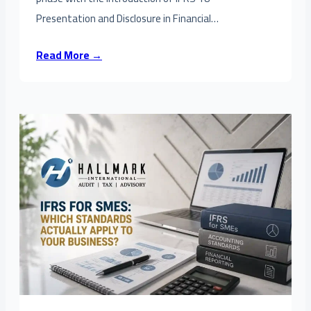
Presentation and Disclosure in Financial…
Read More →