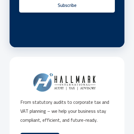
Subscribe
From statutory audits to corporate tax and
VAT planning – we help your business stay
compliant, efficient, and future-ready.