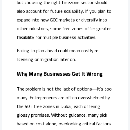
but choosing the right freezone sector should
also account for future scalability. If you plan to
expand into new GCC markets or diversify into
other industries, some free zones offer greater
flexibility for multiple business activities.
Failing to plan ahead could mean costly re-
licensing or migration later on.
Why Many Businesses Get It Wrong
The problem is not the lack of options—it’s too
many. Entrepreneurs are often overwhelmed by
the 40+ free zones in Dubai, each offering
glossy promises. Without guidance, many pick
based on cost alone, overlooking critical factors