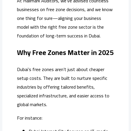
At Hallmark Auditors, we’ve advised countless
businesses on free zone decisions, and we know
one thing for sure—aligning your business
model with the right free zone sector is the
foundation of long-term success in Dubai.
Why Free Zones Matter in 2025
Dubai’s free zones aren’t just about cheaper
setup costs. They are built to nurture specific
industries by offering tailored benefits,
specialized infrastructure, and easier access to
global markets.
For instance: