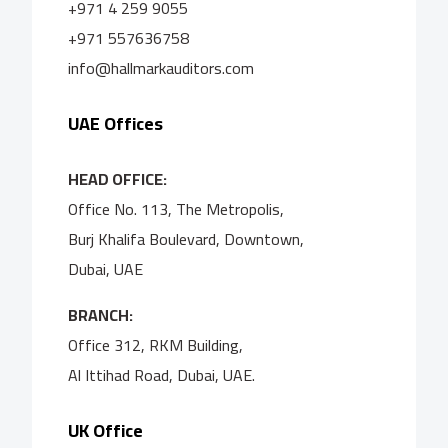
+971 4 259 9055
+971 557636758
info@hallmarkauditors.com
UAE Offices
HEAD OFFICE:
Office No. 113, The Metropolis,
Burj Khalifa Boulevard, Downtown,
Dubai, UAE
BRANCH:
Office 312, RKM Building,
Al Ittihad Road, Dubai, UAE.
UK Office