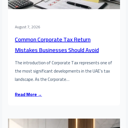
August 7, 2026
Common Corporate Tax Return
Mistakes Businesses Should Avoid
The introduction of Corporate Tax represents one of
the most significant developments in the UAE’s tax
landscape. As the Corporate…
Read More →