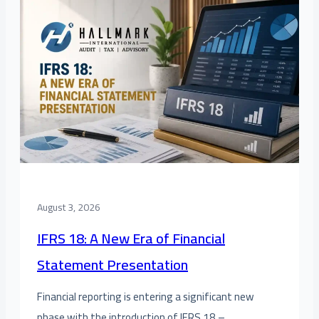
August 3, 2026
IFRS 18: A New Era of Financial
Statement Presentation
Financial reporting is entering a significant new
phase with the introduction of IFRS 18 –