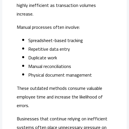
highly inefficient as transaction volumes
increase.
Manual processes often involve:
Spreadsheet-based tracking
Repetitive data entry
Duplicate work
Manual reconciliations
Physical document management
These outdated methods consume valuable
employee time and increase the likelihood of
errors.
Businesses that continue relying on inefficient
systems often place unnecessary pressure on