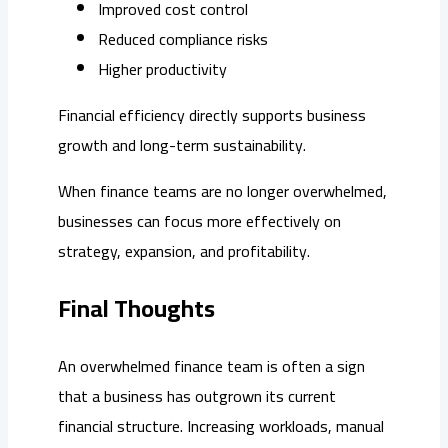
Improved cost control
Reduced compliance risks
Higher productivity
Financial efficiency directly supports business
growth and long-term sustainability.
When finance teams are no longer overwhelmed,
businesses can focus more effectively on
strategy, expansion, and profitability.
Final Thoughts
An overwhelmed finance team is often a sign
that a business has outgrown its current
financial structure. Increasing workloads, manual