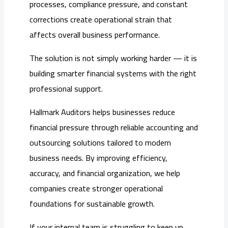
processes, compliance pressure, and constant
corrections create operational strain that
affects overall business performance.
The solution is not simply working harder — it is
building smarter financial systems with the right
professional support.
Hallmark Auditors helps businesses reduce
financial pressure through reliable accounting and
outsourcing solutions tailored to modern
business needs. By improving efficiency,
accuracy, and financial organization, we help
companies create stronger operational
foundations for sustainable growth.
If your internal team is struggling to keep up