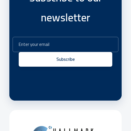
newsletter
Subscribe