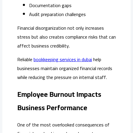
Documentation gaps
Audit preparation challenges
Financial disorganization not only increases
stress but also creates compliance risks that can
affect business credibility.
Reliable
bookkeeping services in dubai
help
businesses maintain organized financial records
while reducing the pressure on internal staff.
Employee Burnout Impacts
Business Performance
One of the most overlooked consequences of