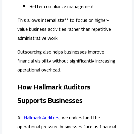
Better compliance management
This allows internal staff to focus on higher-
value business activities rather than repetitive
administrative work.
Outsourcing also helps businesses improve
financial visibility without significantly increasing
operational overhead.
How Hallmark Auditors
Supports Businesses
At
Hallmark Auditors
, we understand the
operational pressure businesses face as financial