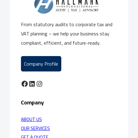
From statutory audits to corporate tax and
VAT planning – we help your business stay
compliant, efficient, and future-ready.
Company Profile
Facebook
LinkedIn
Instagram
Company
ABOUT US
OUR SERVICES
GET A QUOTE