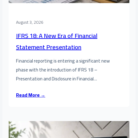
August 3, 2026
IFRS 18: A New Era of Financial
Statement Presentation
Financial reporting is entering a significant new
phase with the introduction of IFRS 18 –
Presentation and Disclosure in Financial…
Read More →