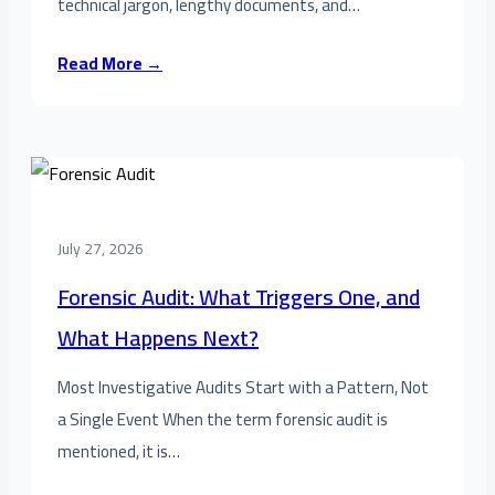
technical jargon, lengthy documents, and…
Read More →
July 27, 2026
Forensic Audit: What Triggers One, and
What Happens Next?
Most Investigative Audits Start with a Pattern, Not
a Single Event When the term forensic audit is
mentioned, it is…