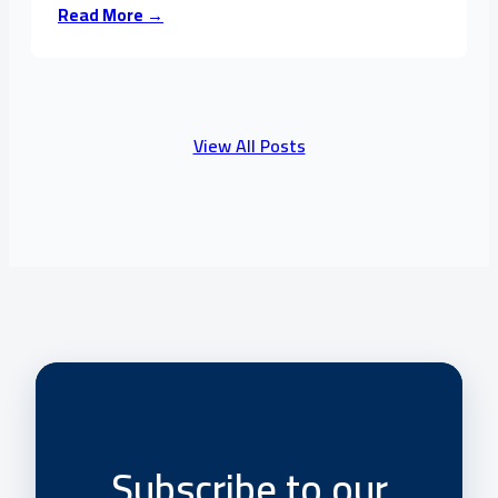
Read More →
View All Posts
Subscribe to our