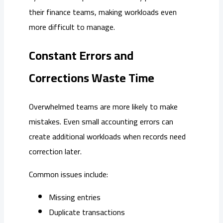
their finance teams, making workloads even
more difficult to manage.
Constant Errors and
Corrections Waste Time
Overwhelmed teams are more likely to make
mistakes. Even small accounting errors can
create additional workloads when records need
correction later.
Common issues include:
Missing entries
Duplicate transactions