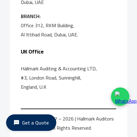
Dubai, UAE
BRANCH:
Office 312, RKM Building,
Al Ittihad Road, Dubai, UAE.
UK Office
Hallmark Auditing & Accounting LTD,
#3, London Road, Sunninghill,
England, U.K
© Copyright 2017 – 2026 | Hallmark Auditors
Get a Quote
International | All Rights Reserved.