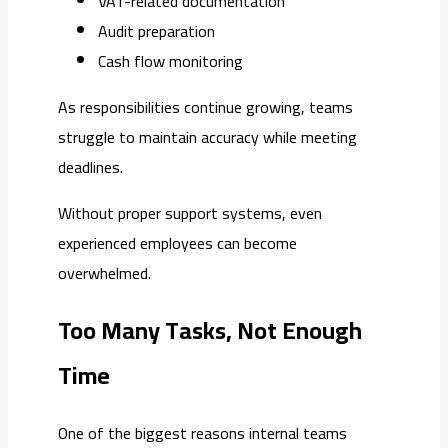
VAT-related documentation
Audit preparation
Cash flow monitoring
As responsibilities continue growing, teams
struggle to maintain accuracy while meeting
deadlines.
Without proper support systems, even
experienced employees can become
overwhelmed.
Too Many Tasks, Not Enough
Time
One of the biggest reasons internal teams