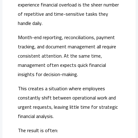
experience financial overload is the sheer number
of repetitive and time-sensitive tasks they
handle daily.
Month-end reporting, reconciliations, payment
tracking, and document management all require
consistent attention. At the same time,
management often expects quick financial
insights for decision-making.
This creates a situation where employees
constantly shift between operational work and
urgent requests, leaving little time for strategic
financial analysis.
The result is often: