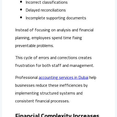
Incorrect classifications
Delayed reconciliations
Incomplete supporting documents
Instead of focusing on analysis and financial
planning, employees spend time fixing
preventable problems.
This cycle of errors and corrections creates
frustration for both staff and management.
Professional
accounting services in Dubai
help
businesses reduce these inefficiencies by
implementing structured systems and
consistent financial processes.
Financial Complexity Increases