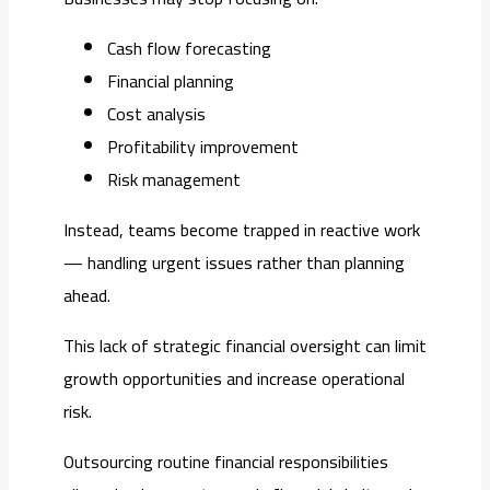
Cash flow forecasting
Financial planning
Cost analysis
Profitability improvement
Risk management
Instead, teams become trapped in reactive work
— handling urgent issues rather than planning
ahead.
This lack of strategic financial oversight can limit
growth opportunities and increase operational
risk.
Outsourcing routine financial responsibilities