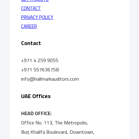
CONTACT
PRIVACY POLICY
CAREER
Contact
+971 4 259 9055
+971 557636758
info@hallmarkauditors.com
UAE Offices
HEAD OFFICE:
Office No. 113, The Metropolis,
Burj Khalifa Boulevard, Downtown,