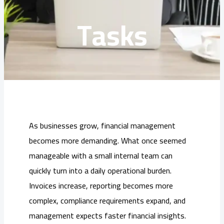
Tasks
As businesses grow, financial management
becomes more demanding. What once seemed
manageable with a small internal team can
quickly turn into a daily operational burden.
Invoices increase, reporting becomes more
complex, compliance requirements expand, and
management expects faster financial insights.