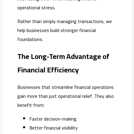
operational stress.
Rather than simply managing transactions, we
help businesses build stronger financial
foundations.
The Long-Term Advantage of
Financial Efficiency
Businesses that streamline financial operations
gain more than just operational relief. They also
benefit from:
Faster decision-making
Better financial visibility