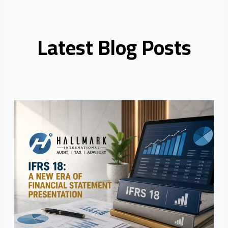
Latest Blog Posts