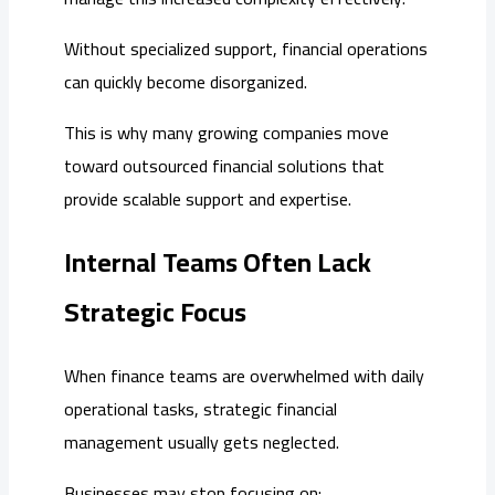
Without specialized support, financial operations
can quickly become disorganized.
This is why many growing companies move
toward outsourced financial solutions that
provide scalable support and expertise.
Internal Teams Often Lack
Strategic Focus
When finance teams are overwhelmed with daily
operational tasks, strategic financial
management usually gets neglected.
Businesses may stop focusing on: