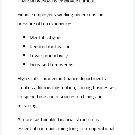
financial overload is employee burnout.
Finance employees working under constant
pressure often experience:
Mental fatigue
Reduced motivation
Lower productivity
Increased turnover risk
High staff turnover in finance departments
creates additional disruption, forcing businesses
to spend time and resources on hiring and
retraining.
A more sustainable financial structure is
essential for maintaining long-term operational