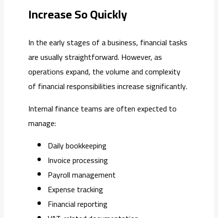
Increase So Quickly
In the early stages of a business, financial tasks
are usually straightforward. However, as
operations expand, the volume and complexity
of financial responsibilities increase significantly.
Internal finance teams are often expected to
manage:
Daily bookkeeping
Invoice processing
Payroll management
Expense tracking
Financial reporting