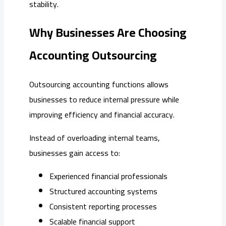
stability.
Why Businesses Are Choosing
Accounting Outsourcing
Outsourcing accounting functions allows
businesses to reduce internal pressure while
improving efficiency and financial accuracy.
Instead of overloading internal teams,
businesses gain access to:
Experienced financial professionals
Structured accounting systems
Consistent reporting processes
Scalable financial support