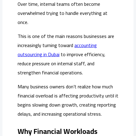
Over time, internal teams often become
overwhelmed trying to handle everything at
once.
This is one of the main reasons businesses are
increasingly turning toward
accounting
outsourcing in Dubai
to improve efficiency,
reduce pressure on internal staff, and
strengthen financial operations.
Many business owners don’t realize how much
financial overload is affecting productivity until it
begins slowing down growth, creating reporting
delays, and increasing operational stress.
Why Financial Workloads