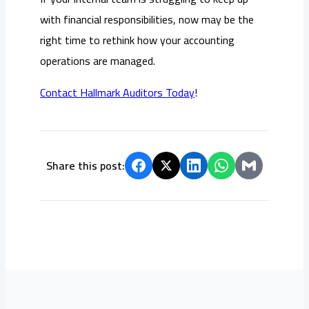
with financial responsibilities, now may be the
right time to rethink how your accounting
operations are managed.
Contact Hallmark Auditors Today
!
Share this post: