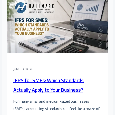
July 30, 2026
IFRS for SMEs: Which Standards
Actually Apply to Your Business?
For many small and medium-sized businesses
(SMEs), accounting standards can feel like a maze of