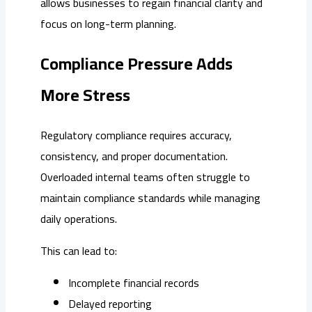
allows businesses to regain financial clarity and
focus on long-term planning.
Compliance Pressure Adds
More Stress
Regulatory compliance requires accuracy,
consistency, and proper documentation.
Overloaded internal teams often struggle to
maintain compliance standards while managing
daily operations.
This can lead to:
Incomplete financial records
Delayed reporting