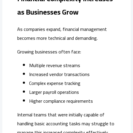
as Businesses Grow
As companies expand, financial management
becomes more technical and demanding.
Growing businesses often face:
Multiple revenue streams
Increased vendor transactions
Complex expense tracking
Larger payroll operations
Higher compliance requirements
Internal teams that were initially capable of
handling basic accounting tasks may struggle to
manage this increased complexity effectively.