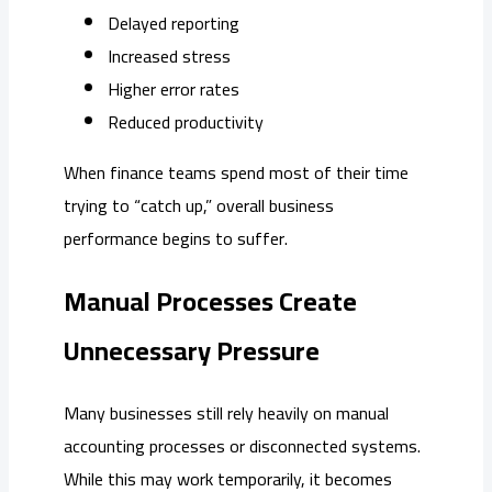
Delayed reporting
Increased stress
Higher error rates
Reduced productivity
When finance teams spend most of their time
trying to “catch up,” overall business
performance begins to suffer.
Manual Processes Create
Unnecessary Pressure
Many businesses still rely heavily on manual
accounting processes or disconnected systems.
While this may work temporarily, it becomes