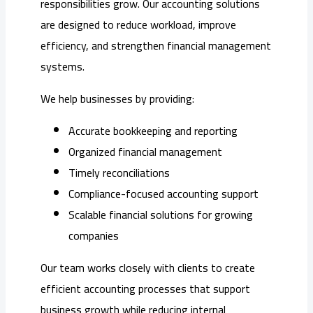
responsibilities grow. Our accounting solutions
are designed to reduce workload, improve
efficiency, and strengthen financial management
systems.
We help businesses by providing:
Accurate bookkeeping and reporting
Organized financial management
Timely reconciliations
Compliance-focused accounting support
Scalable financial solutions for growing
companies
Our team works closely with clients to create
efficient accounting processes that support
business growth while reducing internal