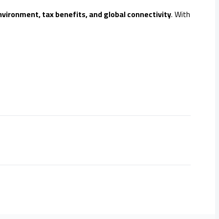
nvironment, tax benefits, and global connectivity
. With