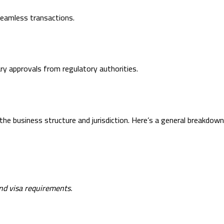
eamless transactions.
ry approvals from regulatory authorities.
e business structure and jurisdiction. Here’s a general breakdown
and visa requirements.