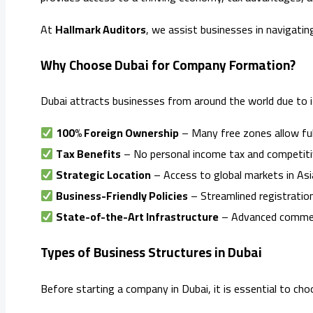
At
Hallmark Auditors
, we assist businesses in navigatin
Why Choose Dubai for Company Formation?
Dubai attracts businesses from around the world due to 
100% Foreign Ownership
– Many free zones allow ful
Tax Benefits
– No personal income tax and competitiv
Strategic Location
– Access to global markets in Asia
Business-Friendly Policies
– Streamlined registration
State-of-the-Art Infrastructure
– Advanced commercia
Types of Business Structures in Dubai
Before starting a company in Dubai, it is essential to ch