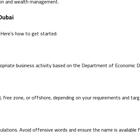
tion and wealth management.
Dubai
. Here’s how to get started:
ropriate business activity based on the Department of Economic D
d, free zone, or offshore, depending on your requirements and tar
ations. Avoid offensive words and ensure the name is available fo