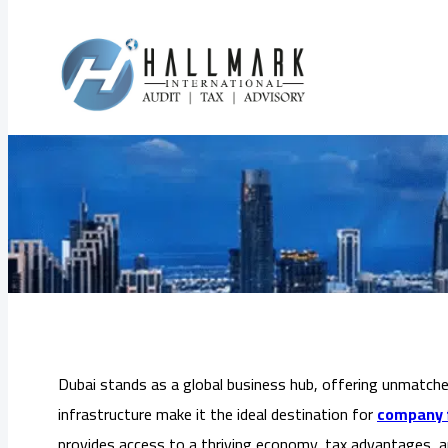
Skip
to
Company Formati
content
Dubai stands as a global business hub, offering unmatched 
infrastructure make it the ideal destination for
company f
provides access to a thriving economy, tax advantages, 