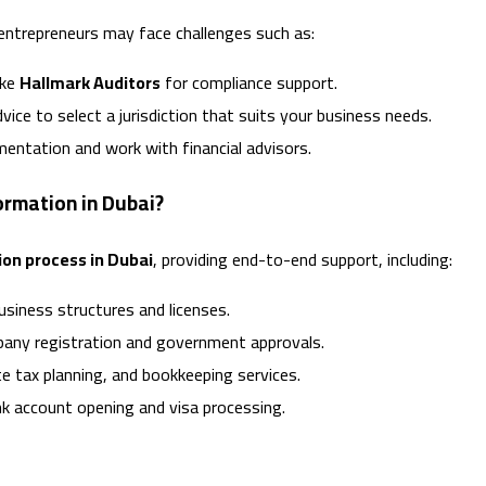
entrepreneurs may face challenges such as:
ike
Hallmark Auditors
for compliance support.
ice to select a jurisdiction that suits your business needs.
entation and work with financial advisors.
rmation in Dubai?
on process in Dubai
, providing end-to-end support, including:
siness structures and licenses.
any registration and government approvals.
e tax planning, and bookkeeping services.
k account opening and visa processing.