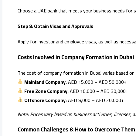
Choose a UAE bank that meets your business needs for s
Step 8: Obtain Visas and Approvals
Apply for investor and employee visas, as well as necessa
Costs Involved in Company Formation in Dubai
The cost of company formation in Dubai varies based on th
Mainland Company:
AED 15,000 – AED 50,000+
Free Zone Company:
AED 10,000 – AED 30,000+
Offshore Company:
AED 8,000 – AED 20,000+
Note: Prices vary based on business activities, licenses, 
Common Challenges & How to Overcome Them