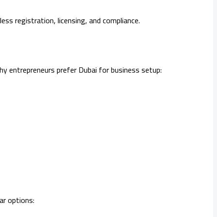
ss registration, licensing, and compliance.
why entrepreneurs prefer Dubai for business setup:
ar options: