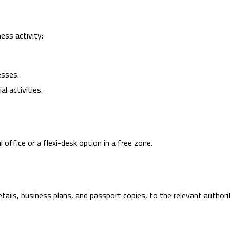
ess activity:
esses.
l activities.
office or a flexi-desk option in a free zone.
ails, business plans, and passport copies, to the relevant authori