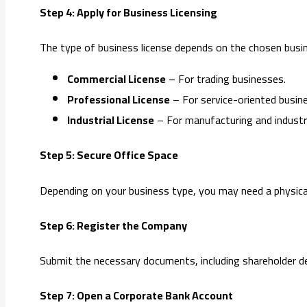
Step 4: Apply for Business Licensing
The type of business license depends on the chosen busin
Commercial License
– For trading businesses.
Professional License
– For service-oriented busin
Industrial License
– For manufacturing and industria
Step 5: Secure Office Space
Depending on your business type, you may need a physical 
Step 6: Register the Company
Submit the necessary documents, including shareholder det
Step 7: Open a Corporate Bank Account