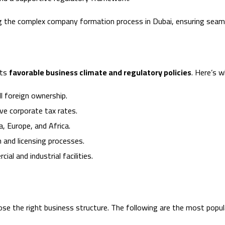
g the complex company formation process in Dubai, ensuring seamle
its
favorable business climate and regulatory policies
. Here’s 
l foreign ownership.
e corporate tax rates.
, Europe, and Africa.
 and licensing processes.
l and industrial facilities.
oose the right business structure. The following are the most popul