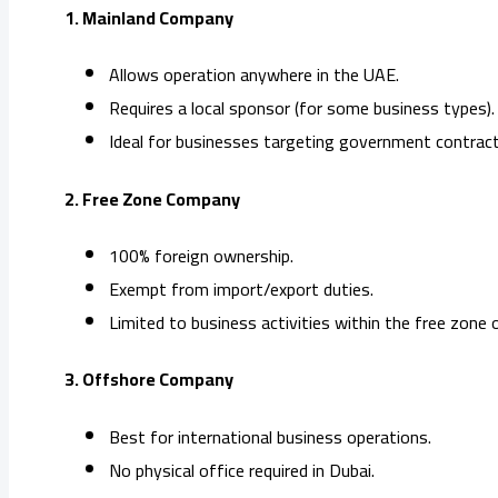
1. Mainland Company
Allows operation anywhere in the UAE.
Requires a local sponsor (for some business types).
Ideal for businesses targeting government contract
2. Free Zone Company
100% foreign ownership.
Exempt from import/export duties.
Limited to business activities within the free zone 
3. Offshore Company
Best for international business operations.
No physical office required in Dubai.