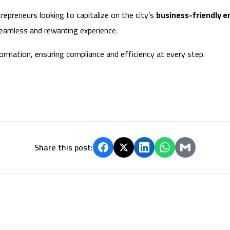
repreneurs looking to capitalize on the city’s
business-friendly e
 seamless and rewarding experience.
ormation, ensuring compliance and efficiency at every step.
Share this post: