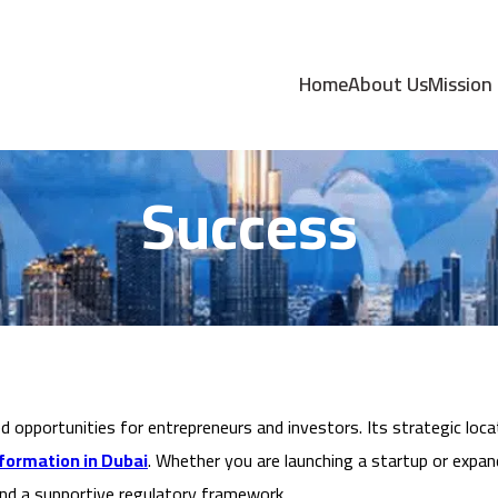
on in Dubai: A Gat
Home
About Us
Mission
Success
opportunities for entrepreneurs and investors. Its strategic locati
ormation in Dubai
. Whether you are launching a startup or expand
and a supportive regulatory framework.