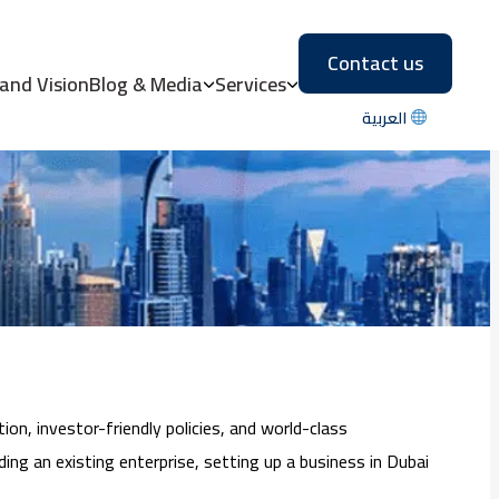
Contact us
eway to Business
 and Vision
Blog & Media
Services
العربية
on, investor-friendly policies, and world-class
ing an existing enterprise, setting up a business in Dubai