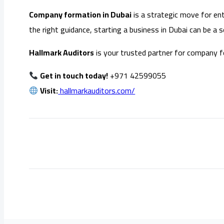
Company formation in Dubai
is a strategic move for ent
the right guidance, starting a business in Dubai can be a
Hallmark Auditors
is your trusted partner for company f
Get in touch today!
+971 42599055
Visit:
hallmarkauditors.com/