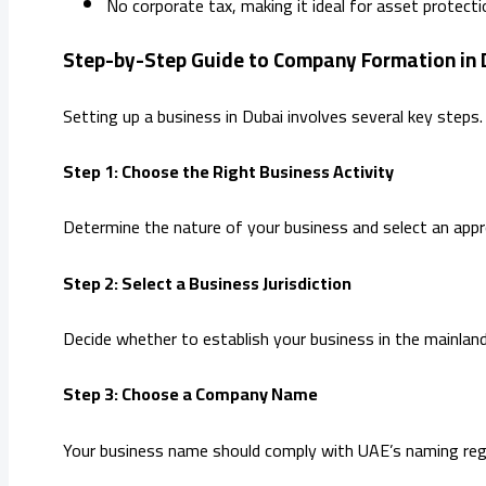
No corporate tax, making it ideal for asset protec
Step-by-Step Guide to Company Formation in 
Setting up a business in Dubai involves several key steps
Step 1: Choose the Right Business Activity
Determine the nature of your business and select an app
Step 2: Select a Business Jurisdiction
Decide whether to establish your business in the mainlan
Step 3: Choose a Company Name
Your business name should comply with UAE’s naming regul