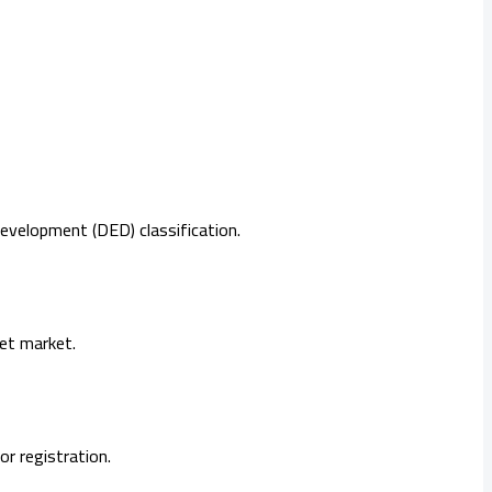
evelopment (DED) classification.
get market.
r registration.