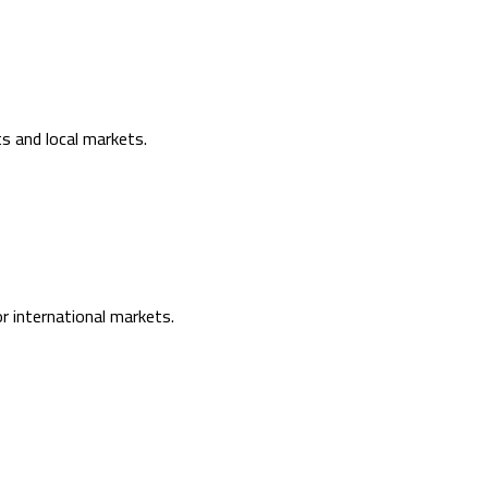
s and local markets.
or international markets.