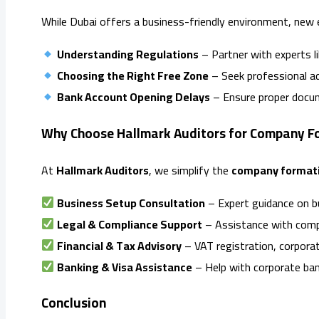
While Dubai offers a business-friendly environment, new 
Understanding Regulations
– Partner with experts l
Choosing the Right Free Zone
– Seek professional adv
Bank Account Opening Delays
– Ensure proper docum
Why Choose Hallmark Auditors for Company Fo
At
Hallmark Auditors
, we simplify the
company formati
Business Setup Consultation
– Expert guidance on bu
Legal & Compliance Support
– Assistance with comp
Financial & Tax Advisory
– VAT registration, corporat
Banking & Visa Assistance
– Help with corporate ban
Conclusion