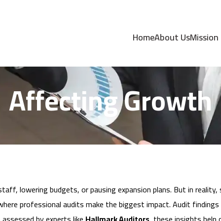
dings Help You Cut
Home
About Us
Mission
Affecting Growth
ff, lowering budgets, or pausing expansion plans. But in reality, 
where professional audits make the biggest impact. Audit findings r
n assessed by experts like
Hallmark Auditors
, these insights hel