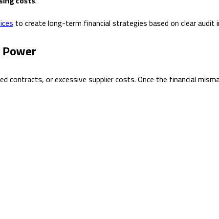
asing costs
.
ices
to create long-term financial strategies based on clear audit i
n Power
ated contracts, or excessive supplier costs. Once the financial mi