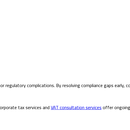
ys, or regulatory complications. By resolving compliance gaps early
corporate tax services and
VAT consultation services
offer ongoing