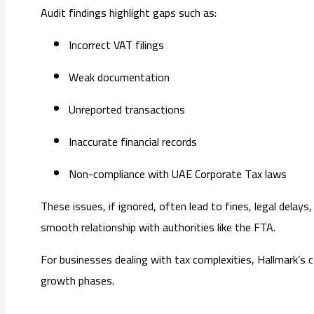
Audit findings highlight gaps such as:
Incorrect VAT filings
Weak documentation
Unreported transactions
Inaccurate financial records
Non-compliance with UAE Corporate Tax laws
These issues, if ignored, often lead to fines, legal dela
smooth relationship with authorities like the FTA.
For businesses dealing with tax complexities, Hallmark’s 
growth phases.