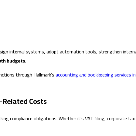
gn internal systems, adopt automation tools, strengthen internal 
wth budgets
.
unctions through Hallmark’s
accounting and bookkeeping services in
e-Related Costs
ing compliance obligations. Whether it’s VAT filing, corporate tax 