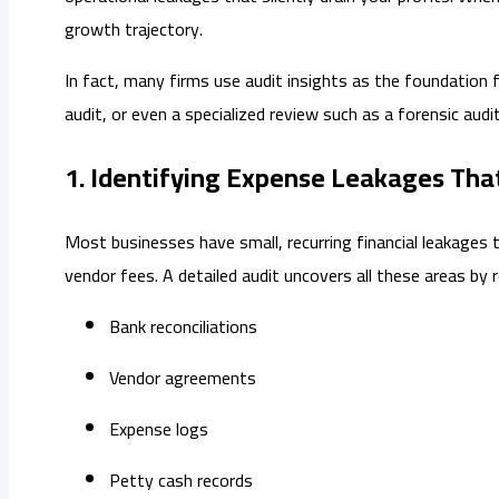
growth trajectory.
In fact, many firms use audit insights as the foundation f
audit, or even a specialized review such as a forensic aud
1. Identifying Expense Leakages Tha
Most businesses have small, recurring financial leakages t
vendor fees. A detailed audit uncovers all these areas by 
Bank reconciliations
Vendor agreements
Expense logs
Petty cash records