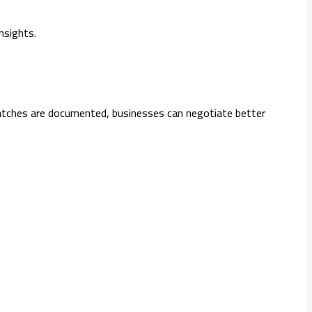
nsights.
smatches are documented, businesses can negotiate better