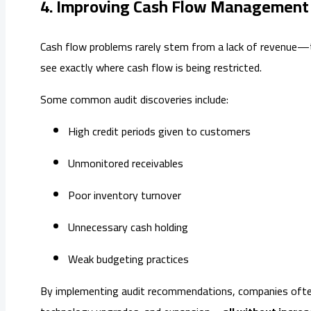
4. Improving Cash Flow Management
Cash flow problems rarely stem from a lack of revenue—th
see exactly where cash flow is being restricted.
Some common audit discoveries include:
High credit periods given to customers
Unmonitored receivables
Poor inventory turnover
Unnecessary cash holding
Weak budgeting practices
By implementing audit recommendations, companies often re