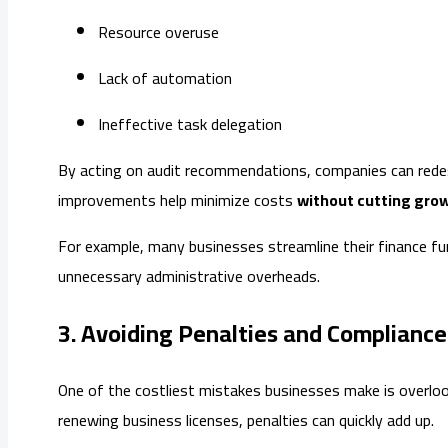
Resource overuse
Lack of automation
Ineffective task delegation
By acting on audit recommendations, companies can redesi
improvements help minimize costs
without cutting gro
For example, many businesses streamline their finance f
unnecessary administrative overheads.
3. Avoiding Penalties and Complianc
One of the costliest mistakes businesses make is overlook
renewing business licenses, penalties can quickly add up.