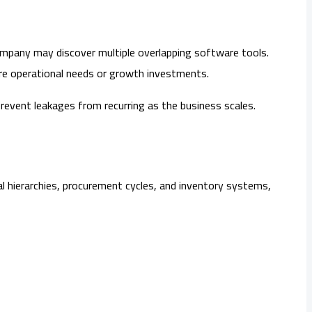
company may discover multiple overlapping software tools.
ore operational needs or growth investments.
revent leakages from recurring as the business scales.
l hierarchies, procurement cycles, and inventory systems,