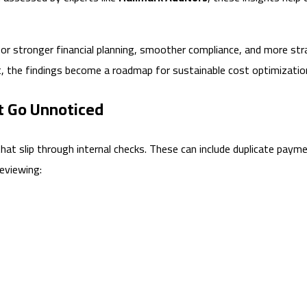
or stronger financial planning, smoother compliance, and more strat
it, the findings become a roadmap for sustainable cost optimizatio
t Go Unnoticed
hat slip through internal checks. These can include duplicate paym
reviewing: