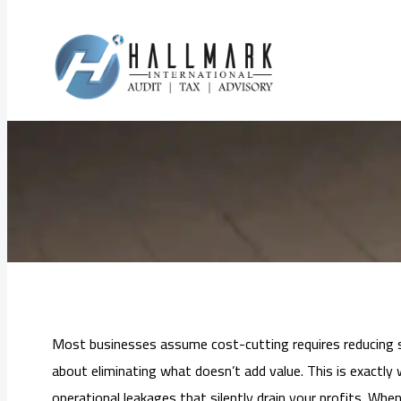
Skip
to
How Audit Fin
content
Most businesses assume cost-cutting requires reducing sta
about eliminating what doesn’t add value. This is exactly 
operational leakages that silently drain your profits. Whe