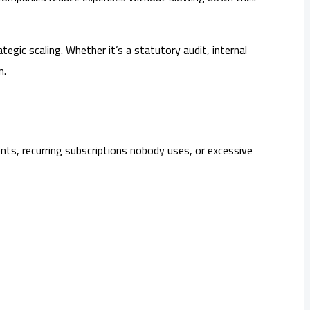
egic scaling. Whether it’s a statutory audit, internal
n.
ents, recurring subscriptions nobody uses, or excessive