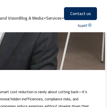
Contact us
 Costs Without
 and Vision
Blog & Media
Services
العربية
smart cost reduction is rarely about cutting back—it’s
eveal hidden inefficiencies, compliance risks, and
p companies reduce expenses without slowing down their