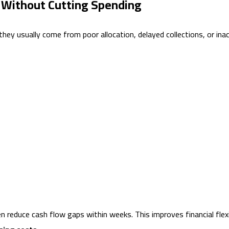
 Without Cutting Spending
ey usually come from poor allocation, delayed collections, or inac
duce cash flow gaps within weeks. This improves financial flexibil