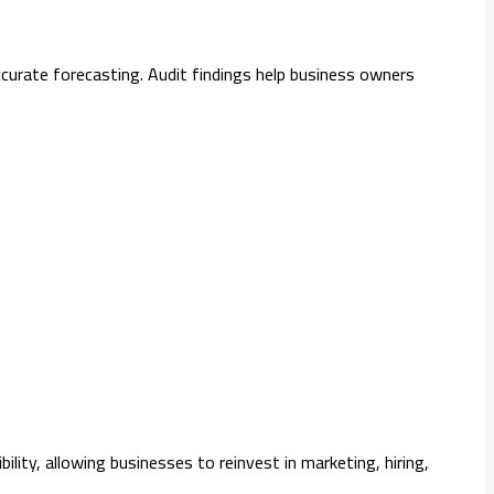
curate forecasting. Audit findings help business owners
ity, allowing businesses to reinvest in marketing, hiring,