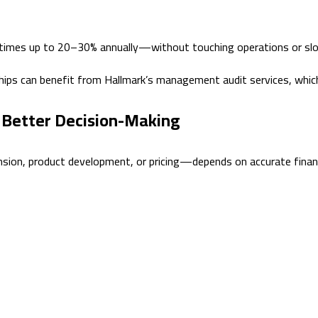
etimes up to 20–30% annually—without touching operations or sl
hips can benefit from Hallmark’s management audit services, whic
h Better Decision-Making
sion, product development, or pricing—depends on accurate financia