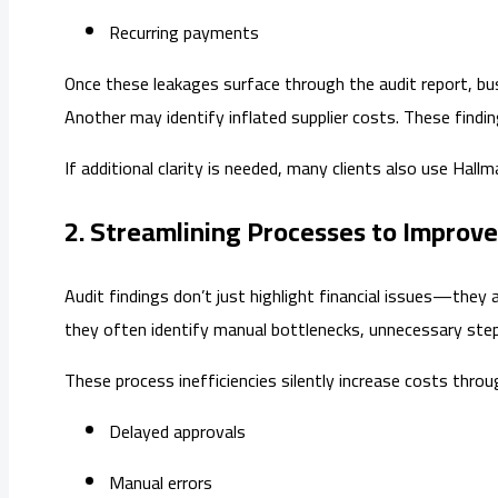
Recurring payments
Once these leakages surface through the audit report, bu
Another may identify inflated supplier costs. These find
If additional clarity is needed, many clients also use Hallm
2. Streamlining Processes to Improve
Audit findings don’t just highlight financial issues—the
they often identify manual bottlenecks, unnecessary step
These process inefficiencies silently increase costs throu
Delayed approvals
Manual errors