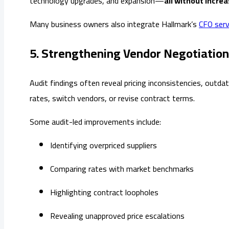
technology upgrades, and expansion—
all without incre
Many business owners also integrate Hallmark’s
CFO serv
5. Strengthening Vendor Negotiatio
Audit findings often reveal pricing inconsistencies, outd
rates, switch vendors, or revise contract terms.
Some audit-led improvements include:
Identifying overpriced suppliers
Comparing rates with market benchmarks
Highlighting contract loopholes
Revealing unapproved price escalations