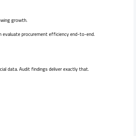
owing growth.
h evaluate procurement efficiency end-to-end.
l data. Audit findings deliver exactly that.