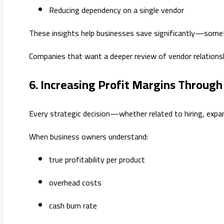
Reducing dependency on a single vendor
These insights help businesses save significantly—som
Companies that want a deeper review of vendor relations
6. Increasing Profit Margins Throug
Every strategic decision—whether related to hiring, expan
When business owners understand:
true profitability per product
overhead costs
cash burn rate