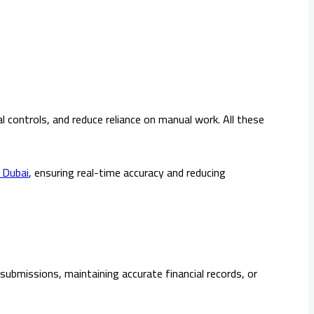
controls, and reduce reliance on manual work. All these
 Dubai
, ensuring real-time accuracy and reducing
submissions, maintaining accurate financial records, or