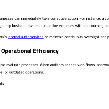
sinesses can immediately take corrective action. For instance, a 
ings help business owners streamline expenses without touching c
ark’s
internal audit services
to maintain continuous oversight and p
 Operational Efficiency
y also evaluate processes. When auditors assess workflows, approva
s, or outdated operations.
gh: