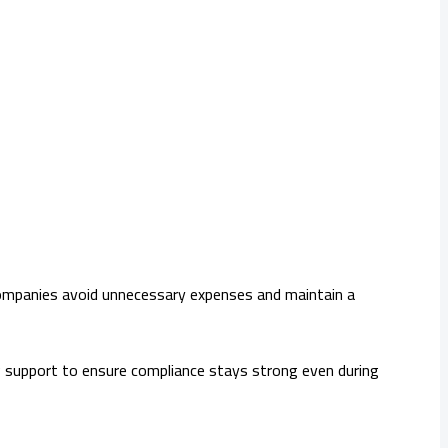
, companies avoid unnecessary expenses and maintain a
 support to ensure compliance stays strong even during