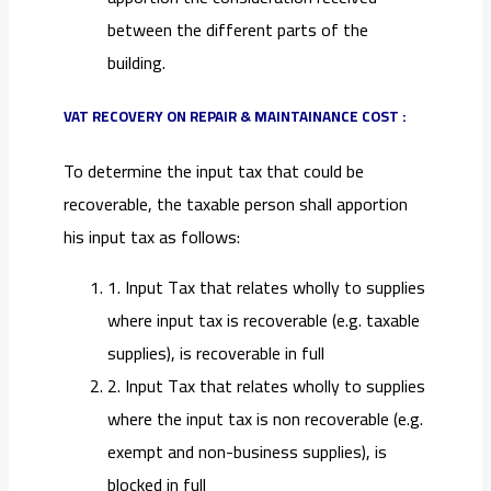
between the different parts of the
building.
VAT RECOVERY ON REPAIR & MAINTAINANCE COST :
To determine the input tax that could be
recoverable, the taxable person shall apportion
his input tax as follows:
1. Input Tax that relates wholly to supplies
where input tax is recoverable (e.g. taxable
supplies), is recoverable in full
2. Input Tax that relates wholly to supplies
where the input tax is non recoverable (e.g.
exempt and non-business supplies), is
blocked in full