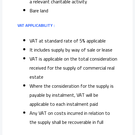
a relevant charitable activity
Bare land
VAT APPLICABILITY :
VAT at standard rate of 5% applicable
It includes supply by way of sale or lease
VAT is applicable on the total consideration
received for the supply of commercial real
estate
Where the consideration for the supply is
payable by instalment, VAT will be
applicable to each instalment paid
Any VAT on costs incurred in relation to
the supply shall be recoverable in full