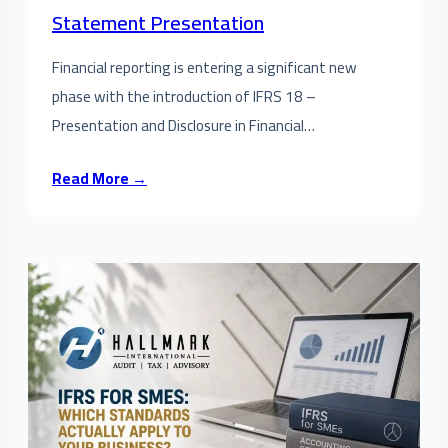
Statement Presentation
Financial reporting is entering a significant new
phase with the introduction of IFRS 18 –
Presentation and Disclosure in Financial…
Read More →