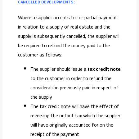
CANCELLED DEVELOPMENTS :
Where a supplier accepts full or partial payment
in relation to a supply of real estate and the
supply is subsequently cancelled, the supplier will
be required to refund the money paid to the
customer as follows:
The supplier should issue a
tax credit note
to the customer in order to refund the
consideration previously paid in respect of
the supply
The tax credit note will have the effect of
reversing the output tax which the supplier
will have originally accounted for on the
receipt of the payment