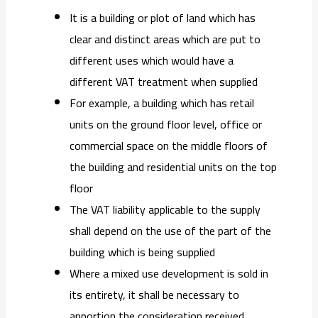
It is a building or plot of land which has
clear and distinct areas which are put to
different uses which would have a
different VAT treatment when supplied
For example, a building which has retail
units on the ground floor level, office or
commercial space on the middle floors of
the building and residential units on the top
floor
The VAT liability applicable to the supply
shall depend on the use of the part of the
building which is being supplied
Where a mixed use development is sold in
its entirety, it shall be necessary to
apportion the consideration received