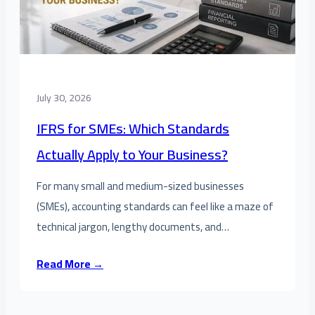
July 30, 2026
IFRS for SMEs: Which Standards
Actually Apply to Your Business?
For many small and medium-sized businesses
(SMEs), accounting standards can feel like a maze of
technical jargon, lengthy documents, and…
Read More →