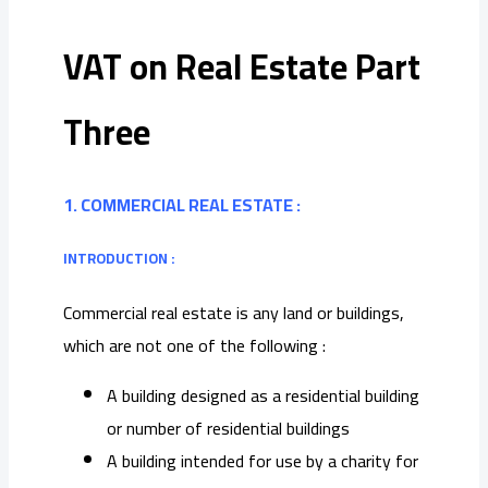
VAT on Real Estate Part
Three
1. COMMERCIAL REAL ESTATE :
INTRODUCTION :
Commercial real estate is any land or buildings,
which are not one of the following :
A building designed as a residential building
or number of residential buildings
A building intended for use by a charity for