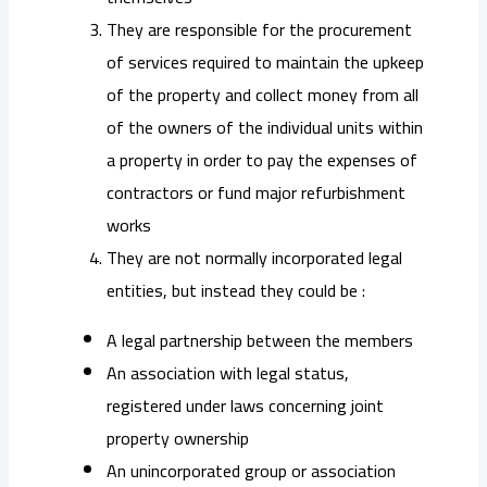
They are responsible for the procurement
of services required to maintain the upkeep
of the property and collect money from all
of the owners of the individual units within
a property in order to pay the expenses of
contractors or fund major refurbishment
works
They are not normally incorporated legal
entities, but instead they could be :
A legal partnership between the members
An association with legal status,
registered under laws concerning joint
property ownership
An unincorporated group or association