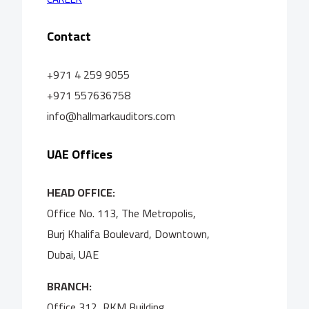
Contact
+971 4 259 9055
+971 557636758
info@hallmarkauditors.com
UAE Offices
HEAD OFFICE:
Office No. 113, The Metropolis,
Burj Khalifa Boulevard, Downtown,
Dubai, UAE
BRANCH:
Office 312, RKM Building,