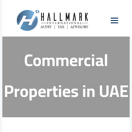
Skip
to
VAT on
content
Commercial
Properties in UAE