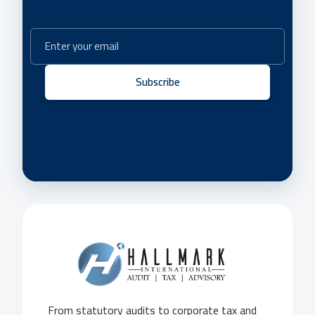
Subscribe
From statutory audits to corporate tax and