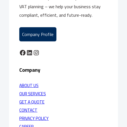
VAT planning – we help your business stay
compliant, efficient, and future-ready.
Company Profile
Facebook
LinkedIn
Instagram
Company
ABOUT US
OUR SERVICES
GET A QUOTE
CONTACT
PRIVACY POLICY
CAREER