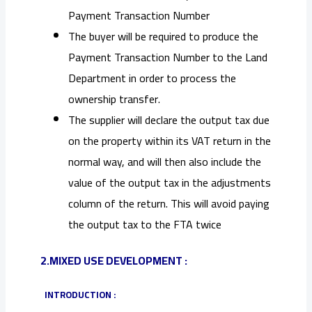
Payment Transaction Number
The buyer will be required to produce the
Payment Transaction Number to the Land
Department in order to process the
ownership transfer.
The supplier will declare the output tax due
on the property within its VAT return in the
normal way, and will then also include the
value of the output tax in the adjustments
column of the return. This will avoid paying
the output tax to the FTA twice
2.MIXED USE DEVELOPMENT :
INTRODUCTION :