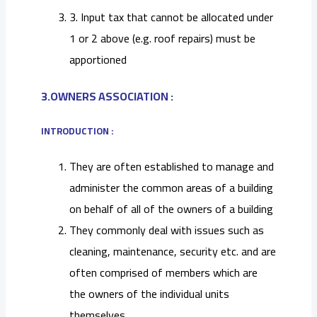
3. Input tax that cannot be allocated under
1 or 2 above (e.g. roof repairs) must be
apportioned
3.OWNERS ASSOCIATION :
INTRODUCTION :
They are often established to manage and
administer the common areas of a building
on behalf of all of the owners of a building
They commonly deal with issues such as
cleaning, maintenance, security etc. and are
often comprised of members which are
the owners of the individual units
themselves