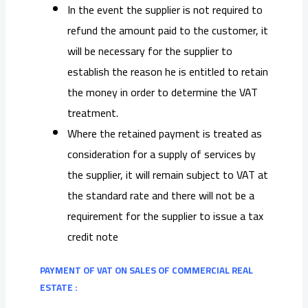
In the event the supplier is not required to
refund the amount paid to the customer, it
will be necessary for the supplier to
establish the reason he is entitled to retain
the money in order to determine the VAT
treatment.
Where the retained payment is treated as
consideration for a supply of services by
the supplier, it will remain subject to VAT at
the standard rate and there will not be a
requirement for the supplier to issue a tax
credit note
PAYMENT OF VAT ON SALES OF COMMERCIAL REAL
ESTATE :