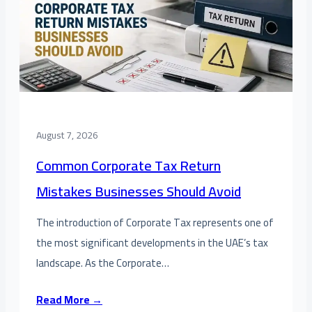
August 7, 2026
Common Corporate Tax Return
Mistakes Businesses Should Avoid
The introduction of Corporate Tax represents one of
the most significant developments in the UAE’s tax
landscape. As the Corporate…
Read More →