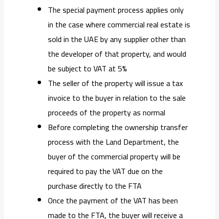
The special payment process applies only
in the case where commercial real estate is
sold in the UAE by any supplier other than
the developer of that property, and would
be subject to VAT at 5%
The seller of the property will issue a tax
invoice to the buyer in relation to the sale
proceeds of the property as normal
Before completing the ownership transfer
process with the Land Department, the
buyer of the commercial property will be
required to pay the VAT due on the
purchase directly to the FTA
Once the payment of the VAT has been
made to the FTA, the buyer will receive a