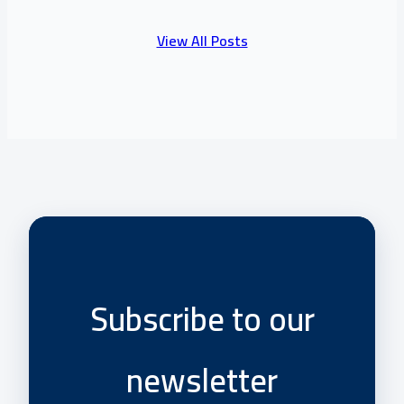
View All Posts
Subscribe to our
newsletter