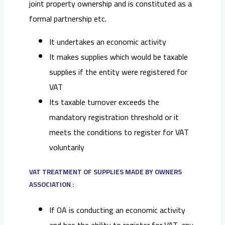
joint property ownership and is constituted as a
formal partnership etc.
It undertakes an economic activity
It makes supplies which would be taxable
supplies if the entity were registered for
VAT
Its taxable turnover exceeds the
mandatory registration threshold or it
meets the conditions to register for VAT
voluntarily
VAT TREATMENT OF SUPPLIES MADE BY OWNERS
ASSOCIATION :
If OA is conducting an economic activity
and has the ability to register for VAT, any