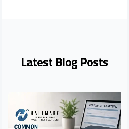
Latest Blog Posts