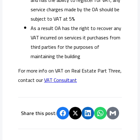
service charges made by the OA should be
subject to VAT at 5%
As a result OA has the right to recover any
VAT incurred on services it purchases from
third parties for the purposes of
maintaining the building
For more info on
VAT on Real Estate Part Three,
contact our
VAT Consultant
Share this post: