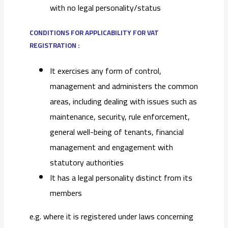
with no legal personality/status
CONDITIONS FOR APPLICABILITY FOR VAT
REGISTRATION :
It exercises any form of control,
management and administers the common
areas, including dealing with issues such as
maintenance, security, rule enforcement,
general well-being of tenants, financial
management and engagement with
statutory authorities
It has a legal personality distinct from its
members
e.g. where it is registered under laws concerning