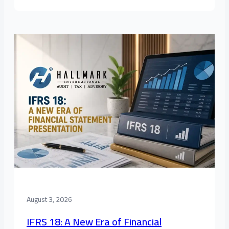
August 3, 2026
IFRS 18: A New Era of Financial